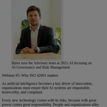
Björn runs the Advisory team at 2021.AI focusing on
AI Governance and Risk Management
Webinar #5: Why ISO 42001 matters
As artificial intelligence becomes a key driver of innovation,
organizations must ensure their AI systems are responsible,
trustworthy, and compliant.
Every new technology comes with its risks, because with great
power comes great responsibility. People and organizations alike