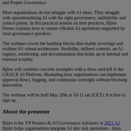
and Proper Governance
Most organizations do not struggle with AI ideas. They struggle
with operationalizing AI with the right governance, auditability and
control points. In this practical session on best practices, Björn
Preuss explains how to ensure efficient AI operations supported by
clear governance practices
The webinar covers the building blocks that enable sovereign and
resilient AI: robust architecture, flexibility, defined controls, an AI
registry, monitoring, and documentation that holds up in internal and
external scrutiny.
Björn will combine concrete examples with a show-and-tell in the
GRACE AI Platform, illustrating how organisations can implement
approval flows, logging, and continuous oversight without blocking
innovation.
The webinar will be held May 20th at 10-11 am (CET). It is free to
sign up.
About the presenter
Björn is the VP Product & AI Governance Advisory at
2021.AI
.
Björn helps organisations integrate AI into real operations - from