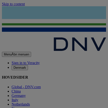
Skip to content
Menu
Åbn menuen
Sign in to Veracity
Denmark
HOVEDSIDER
Global - DNV.com
China
Germany
Italy
Netherlands