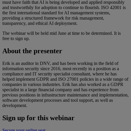
must have faith that AI is being developed and applied responsibly
and trustworthily for adoption to continue to flourish. ISO 42001 is
the first international standard for AI management systems,
providing a structured framework for risk management,
transparency, and ethical AI deployment.
The webinar will be held mid June at time to be determined. It is
free to sign up.
About the presenter
Erik is an auditor in DNV, and has been working in the field of
information security since 2016, most recently in a position as a
compliance and IT security specialist consultant, where he has
helped implement GDPR and ISO 27001 policies in a wide range of
companies in various industries. Erik has also worked as a GDPR
specialist in a large financial company and has experience from
previous positions in infrastructure maintenance and implementation,
software development processes and tool support, as well as
development.
Sign up for this webinar
Secure your online seat