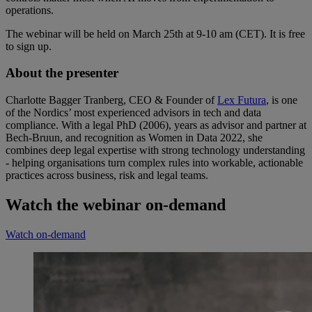
operations.
The webinar will be held on March 25th at 9-10 am (CET). It is free
to sign up.
About the presenter
Charlotte Bagger Tranberg, CEO & Founder of
Lex Futura
, is one
of the Nordics’ most experienced advisors in tech and data
compliance. With a legal PhD (2006), years as advisor and partner at
Bech-Bruun, and recognition as Women in Data 2022, she
combines deep legal expertise with strong technology understanding
- helping organisations turn complex rules into workable, actionable
practices across business, risk and legal teams.
Watch the webinar on-demand
Watch on-demand