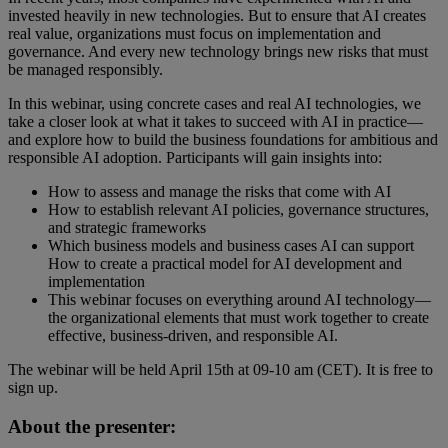
invested heavily in new technologies. But to ensure that AI creates
real value, organizations must focus on implementation and
governance. And every new technology brings new risks that must
be managed responsibly.
In this webinar, using concrete cases and real AI technologies, we
take a closer look at what it takes to succeed with AI in practice—
and explore how to build the business foundations for ambitious and
responsible AI adoption. Participants will gain insights into:
How to assess and manage the risks that come with AI
How to establish relevant AI policies, governance structures,
and strategic frameworks
Which business models and business cases AI can support
How to create a practical model for AI development and
implementation
This webinar focuses on everything around AI technology—
the organizational elements that must work together to create
effective, business‑driven, and responsible AI.
The webinar will be held April 15th at 09-10 am (CET). It is free to
sign up.
About the presenter: