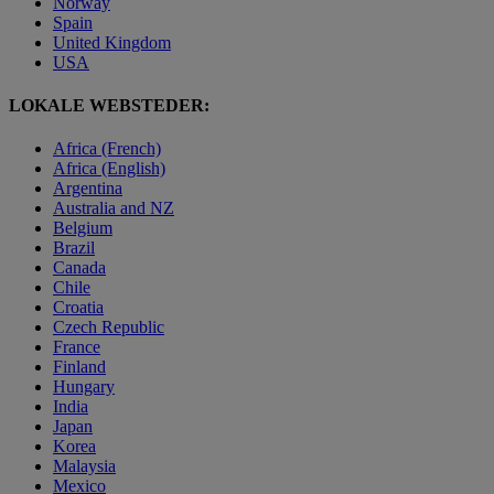
Norway
Spain
United Kingdom
USA
LOKALE WEBSTEDER:
Africa (French)
Africa (English)
Argentina
Australia and NZ
Belgium
Brazil
Canada
Chile
Croatia
Czech Republic
France
Finland
Hungary
India
Japan
Korea
Malaysia
Mexico