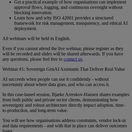
Get a practical example of how organisations can implement
approval flows, logging, and continuous oversight without
blocking innovation.
Learn how and why ISO 42001 provides a structured
framework for risk management, transparency, and ethical AI
deployment.
All webinars will be held in English.
Even if you cannot attend the live webinar, please register as they
will be recorded and slides will be shared afterwards. If you have
any questions, please feel free to
contact us
.
Webinar #1: Sovereign GenAI Assistants That Deliver Real Value
AI succeeds when people can use it confidently - without
uncertainty about where data goes, and who can access it.
In this case-based session, Bjarke Arreskov-Hansen shares examples
from both public and private sector clients, demonstrating how
sovereignty and robust architecture directly impact adoption, time-
to-production, and long-term value.
You will see how organisations address constraints, vendor lock-in
and data requirements - and with that in place can deliver outcomes
faster.