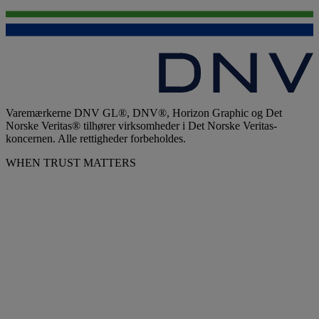
Varemærkerne DNV GL®, DNV®, Horizon Graphic og Det
Norske Veritas® tilhører virksomheder i Det Norske Veritas-
koncernen. Alle rettigheder forbeholdes.
WHEN TRUST MATTERS