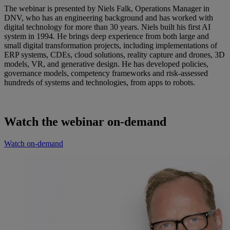
The webinar is presented by Niels Falk, Operations Manager in
DNV, who has an engineering background and has worked with
digital technology for more than 30 years. Niels built his first AI
system in 1994. He brings deep experience from both large and
small digital transformation projects, including implementations of
ERP systems, CDEs, cloud solutions, reality capture and drones, 3D
models, VR, and generative design. He has developed policies,
governance models, competency frameworks and risk‑assessed
hundreds of systems and technologies, from apps to robots.
Watch the webinar on-demand
Watch on-demand