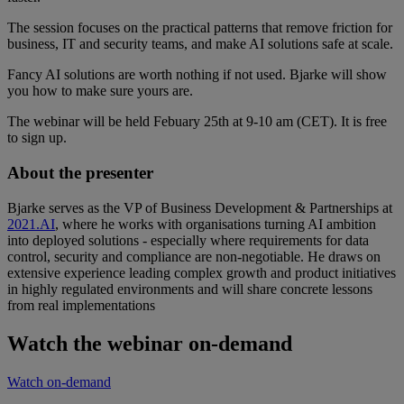
The session focuses on the practical patterns that remove friction for
business, IT and security teams, and make AI solutions safe at scale.
Fancy AI solutions are worth nothing if not used. Bjarke will show
you how to make sure yours are.
The webinar will be held Febuary 25th at 9-10 am (CET). It is free
to sign up.
About the presenter
Bjarke serves as the VP of Business Development & Partnerships at
2021.AI
, where he works with organisations turning AI ambition
into deployed solutions - especially where requirements for data
control, security and compliance are non-negotiable. He draws on
extensive experience leading complex growth and product initiatives
in highly regulated environments and will share concrete lessons
from real implementations
Watch the webinar on-demand
Watch on-demand