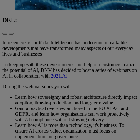
DEL:
In recent years, artificial intelligence has undergone remarkable
developments that have transformed many aspects of our everyday
lives and businesses
To keep up with these developments and help our customers realize
the potential of AI, DNV has decided to host a series of webinars on
AI in collaboration with
2021.AI
.
During the webinar series you will:
Learn how sovereignty and robust architecture directly impact
adoption, time-to-production, and long-term value
Gain a practical overview anchored in the EU AI Act and
GDPR, and learn how organisations can work proactively
with AI compliance without slowing delivery
Learn how AI is more than technology, it's business. To
ensure AI creates value, organization must focus on
implementation and governance.