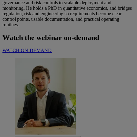
governance and risk controls to scalable deployment and
monitoring. He holds a PhD in quantitative economics, and bridges
regulation, risk and engineering so requirements become clear
control points, usable documentation, and practical operating
routines.
Watch the webinar on-demand
WATCH ON-DEMAND