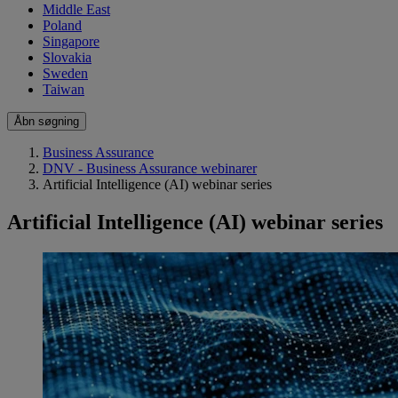
Middle East
Poland
Singapore
Slovakia
Sweden
Taiwan
Åbn søgning
Business Assurance
DNV - Business Assurance webinarer
Artificial Intelligence (AI) webinar series
Artificial Intelligence (AI) webinar series