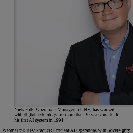
Niels Falk, Operations Manager in DNV, has worked
with digital technology for more than 30 years and built
his first AI system in 1994.
Webinar #4: Best Practice: Efficient AI Operations with Sovereignty