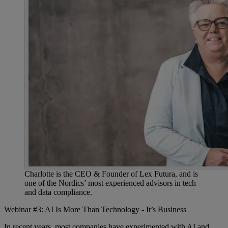
Charlotte is the CEO & Founder of Lex Futura, and is
one of the Nordics’ most experienced advisors in tech
and data compliance.
Webinar #3: AI Is More Than Technology - It’s Business
In recent years, most companies have experimented with AI and