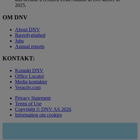
2025.
OM DNV
About DNV
Bæredygtighed
Jobs
Annual reports
KONTAKT:
Kontakt DNV
Office Locator
Media kontakter
Veracity.com
Privacy Statement
Terms of Use
Copyright © DNV AS 2026
Information om cookies