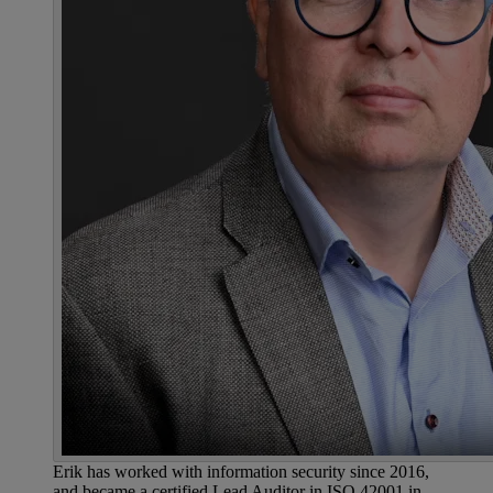
Erik has worked with information security since 2016,
and became a certified Lead Auditor in ISO 42001 in