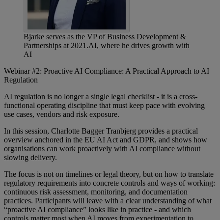
Bjarke serves as the VP of Business Development &
Partnerships at 2021.AI, where he drives growth with
AI
Webinar #2: Proactive AI Compliance: A Practical Approach to AI
Regulation
AI regulation is no longer a single legal checklist - it is a cross-
functional operating discipline that must keep pace with evolving
use cases, vendors and risk exposure.
In this session, Charlotte Bagger Tranbjerg provides a practical
overview anchored in the EU AI Act and GDPR, and shows how
organisations can work proactively with AI compliance without
slowing delivery.
The focus is not on timelines or legal theory, but on how to translate
regulatory requirements into concrete controls and ways of working:
continuous risk assessment, monitoring, and documentation
practices. Participants will leave with a clear understanding of what
“proactive AI compliance” looks like in practice - and which
controls matter most when AI moves from experimentation to