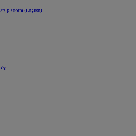
ata platform (English)
ish)