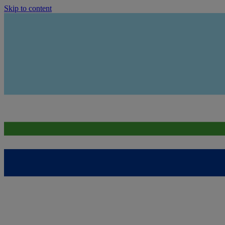
Skip to content