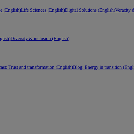
e (English)
Life Sciences (English)
Digital Solutions (English)
Veracity d
lish)
Diversity & inclusion (English)
ast: Trust and transformation (English)
Blog: Energy in transition (Engl