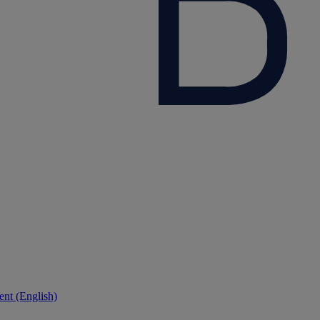
nt (English)