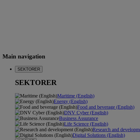
Main navigation
SEKTORER
SEKTORER
Maritime (English)
Energy (English)
Food and beverage (English)
DNV Cyber (English)
Business Assurance
Life Science (English)
Research and developme
Digital Solutions (English)