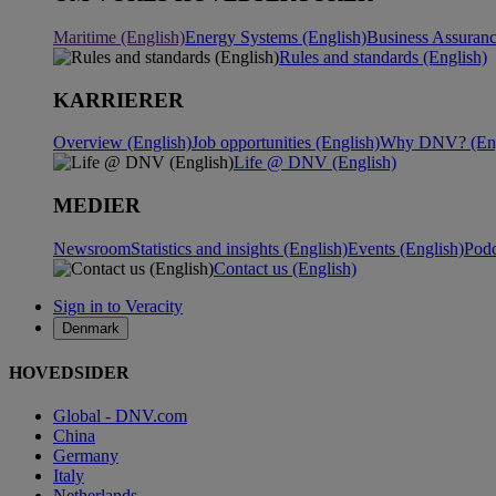
Maritime (English)
Energy Systems (English)
Business Assuranc
Rules and standards (English)
KARRIERER
Overview (English)
Job opportunities (English)
Why DNV? (Eng
Life @ DNV (English)
MEDIER
Newsroom
Statistics and insights (English)
Events (English)
Podc
Contact us (English)
Sign in to Veracity
Denmark
HOVEDSIDER
Global - DNV.com
China
Germany
Italy
Netherlands