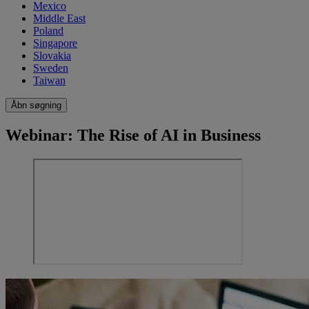
Mexico
Middle East
Poland
Singapore
Slovakia
Sweden
Taiwan
Åbn søgning
Webinar: The Rise of AI in Business