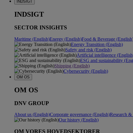
INDSIGT
INDSIGT
SECTOR INSIGHTS
Maritime (English)
Energy (English)
Food & Beverage (English
Energy Transition (English)
Safety and risk (English)
Artificial intelligence (English
ESG and sustainability (Eng
Shipping (English)
Cybersecurity (English)
OM OS
OM OS
DNV GROUP
About us (English)
Corporate governance (English)
Research & 
Our history (English)
OM VORES HOVEDSEKTORER