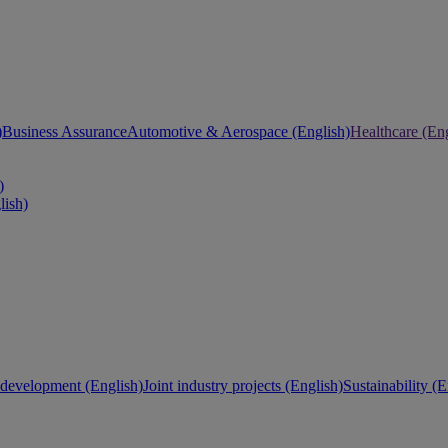
)
Business Assurance
Automotive & Aerospace (English)
Healthcare (Eng
)
lish)
development (English)
Joint industry projects (English)
Sustainability (E