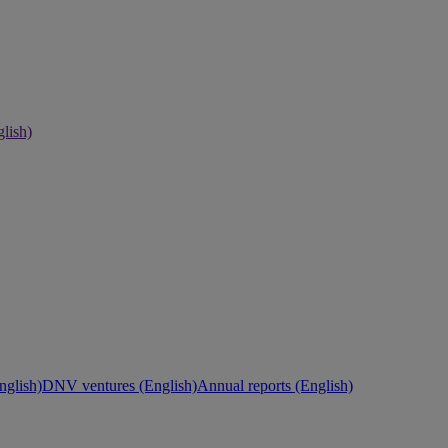
lish)
nglish)
DNV ventures (English)
Annual reports (English)