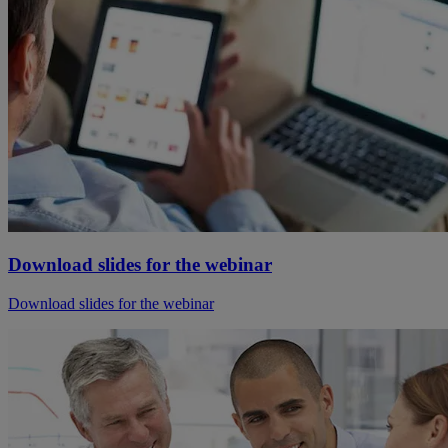
Download slides for the webinar
Download slides for the webinar