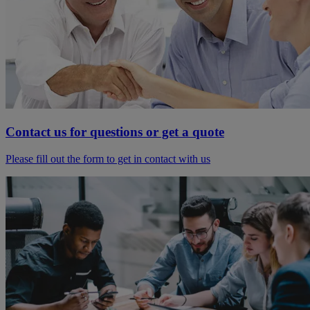
Contact us for questions or get a quote
Please fill out the form to get in contact with us