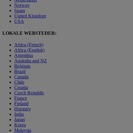
Norway
Spain
United Kingdom
USA
LOKALE WEBSTEDER:
Africa (French)
Africa (English)
Argentina
Australia and NZ
Belgium
Brazil
Canada
Chile
Croatia
Czech Republic
France
Finland
Hungary
India
Japan
Korea
Malaysia