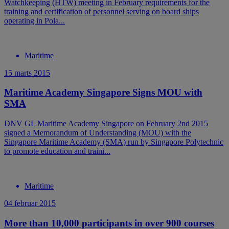
Watchkeeping (HTW) meeting in February requirements for the
training and certification of personnel serving on board ships
operating in Pola...
Maritime
15 marts 2015
Maritime Academy Singapore Signs MOU with
SMA
DNV GL Maritime Academy Singapore on February 2nd 2015
signed a Memorandum of Understanding (MOU) with the
Singapore Maritime Academy (SMA) run by Singapore Polytechnic
to promote education and traini...
Maritime
04 februar 2015
More than 10,000 participants in over 900 courses