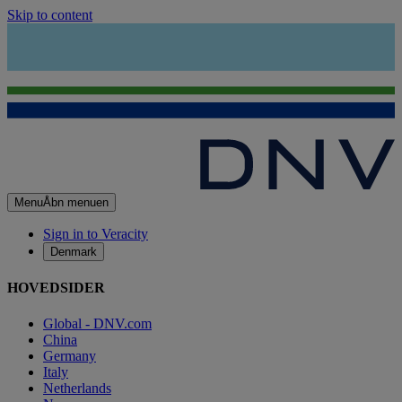
Skip to content
Menu
Åbn menuen
Sign in to Veracity
Denmark
HOVEDSIDER
Global - DNV.com
China
Germany
Italy
Netherlands