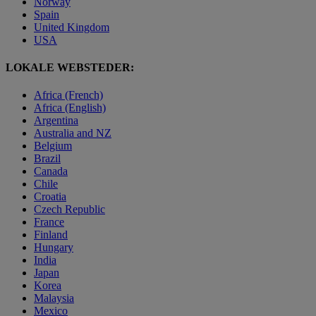
Norway
Spain
United Kingdom
USA
LOKALE WEBSTEDER:
Africa (French)
Africa (English)
Argentina
Australia and NZ
Belgium
Brazil
Canada
Chile
Croatia
Czech Republic
France
Finland
Hungary
India
Japan
Korea
Malaysia
Mexico