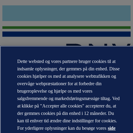
Dette websted og vores partnere bruger cookies til at
indsamle oplysninger, der gemmes på din enhed. Disse
Varemærkerne DNV GL®, DNV®, Horizon Graphic og Det
Norske Veritas® tilhører virksomheder i Det Norske Veritas-
cookies hjælper os med at analysere webtrafikken og
koncernen. Alle rettigheder forbeholdes.
overvåge webpræstationer for at forbedre din
WHEN TRUST MATTERS
brugeroplevelse og hjælpe os med vores
salgsfremmende og markedsføringsmæssige tiltag. Ved
at klikke på "Accepter alle cookies" accepterer du, at
der gemmes cookies på din enhed i 12 måneder. Du
kan til enhver tid ændre dine indstillinger for cookies.
For yderligere oplysninger kan du besøge vores
side