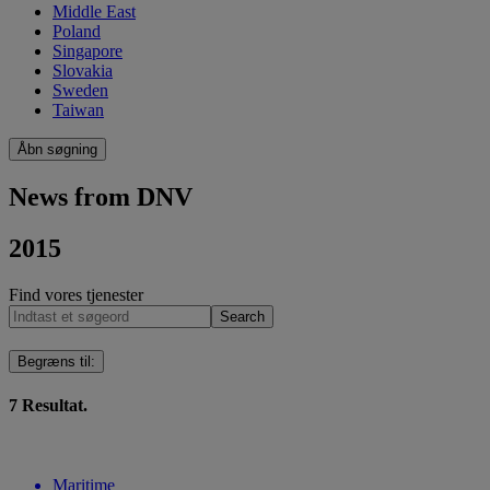
Middle East
Poland
Singapore
Slovakia
Sweden
Taiwan
Åbn søgning
News from DNV
2015
Find vores tjenester
Search
Begræns til
:
7
Resultat.
Maritime