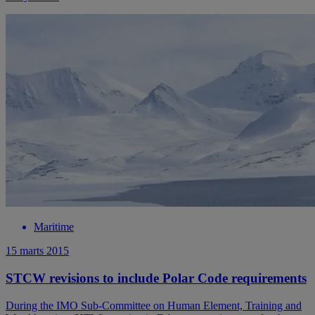
Maritime
15 marts 2015
STCW revisions to include Polar Code requirements
During the IMO Sub-Committee on Human Element, Training and