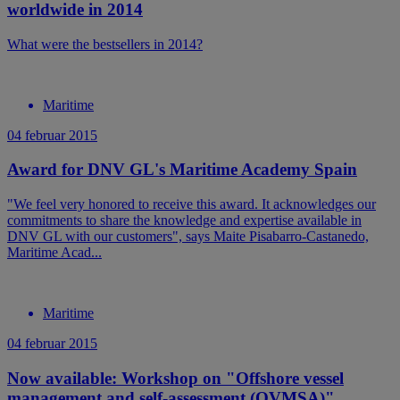
worldwide in 2014
What were the bestsellers in 2014?
Maritime
04 februar 2015
Award for DNV GL's Maritime Academy Spain
"We feel very honored to receive this award. It acknowledges our
commitments to share the knowledge and expertise available in
DNV GL with our customers", says Maite Pisabarro-Castanedo,
Maritime Acad...
Maritime
04 februar 2015
Now available: Workshop on "Offshore vessel
management and self-assessment (OVMSA)"