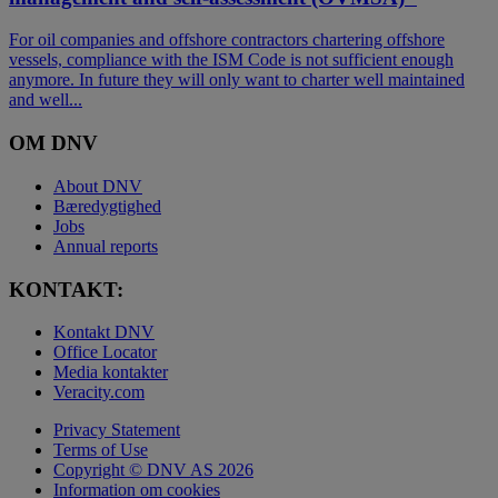
For oil companies and offshore contractors chartering offshore
vessels, compliance with the ISM Code is not sufficient enough
anymore. In future they will only want to charter well maintained
and well...
OM DNV
About DNV
Bæredygtighed
Jobs
Annual reports
KONTAKT:
Kontakt DNV
Office Locator
Media kontakter
Veracity.com
Privacy Statement
Terms of Use
Copyright © DNV AS 2026
Information om cookies