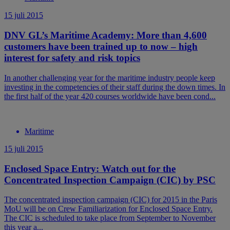
15 juli 2015
DNV GL’s Maritime Academy: More than 4,600
customers have been trained up to now – high
interest for safety and risk topics
In another challenging year for the maritime industry people keep
investing in the competencies of their staff during the down times. In
the first half of the year 420 courses worldwide have been cond...
Maritime
15 juli 2015
Enclosed Space Entry: Watch out for the
Concentrated Inspection Campaign (CIC) by PSC
The concentrated inspection campaign (CIC) for 2015 in the Paris
MoU will be on Crew Familiarization for Enclosed Space Entry.
The CIC is scheduled to take place from September to November
this year a...