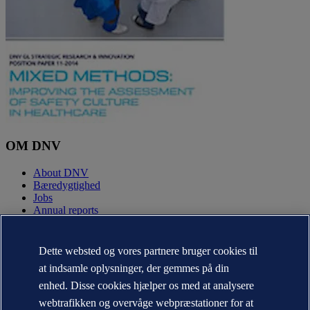
OM DNV
About DNV
Bæredygtighed
Jobs
Annual reports
KONTAKT:
Dette websted og vores partnere bruger cookies til
Kontakt DNV
at indsamle oplysninger, der gemmes på din
Office Locator
enhed. Disse cookies hjælper os med at analysere
Media kontakter
Veracity.com
webtrafikken og overvåge webpræstationer for at