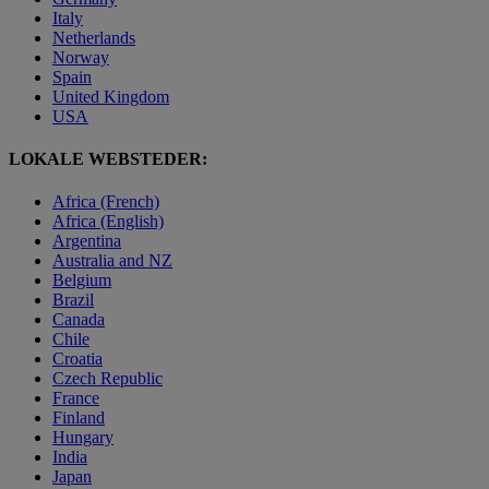
Italy
Netherlands
Norway
Spain
United Kingdom
USA
LOKALE WEBSTEDER:
Africa (French)
Africa (English)
Argentina
Australia and NZ
Belgium
Brazil
Canada
Chile
Croatia
Czech Republic
France
Finland
Hungary
India
Japan