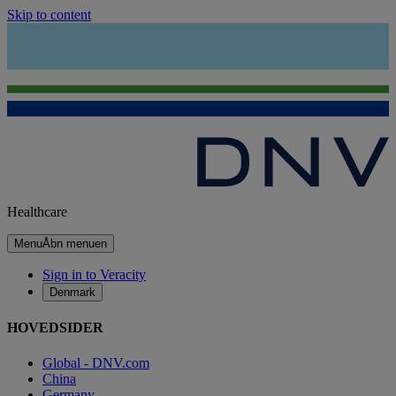
Skip to content
Healthcare
Menu
Åbn menuen
Sign in to Veracity
Denmark
HOVEDSIDER
Global - DNV.com
China
Germany