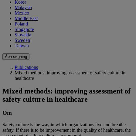
Korea
Malaysia
Mexico
Middle East
Poland
Singapore
Slovakia
Sweden
Taiwan
Åbn søgning
Publications
Mixed methods: improving assessment of safety culture in
healthcare
Mixed methods: improving assessment of
safety culture in healthcare
Om
Safety culture is the way in which organizations live and breathe
safety. If there is to be improvement in the quality of healthcare, the
assessment of safety culture is paramount.