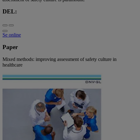
DEL:
Se online
Paper
Mixed methods: improving assessment of safety culture in
healthcare