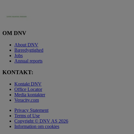
OM DNV
About DNV
Bæredygtighed
Jobs
Annual reports
KONTAKT:
Kontakt DNV
Office Locator
Media kontakter
Veracity.com
Privacy Statement
Terms of Use
Copyright © DNV AS 2026
Information om cookies