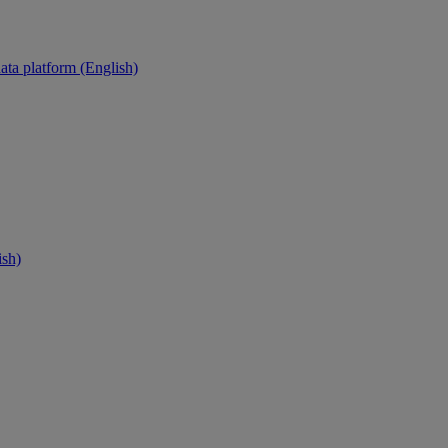
ata platform (English)
ish)