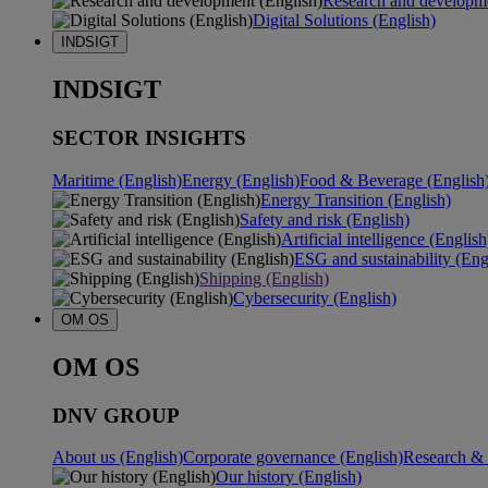
Research and developme
Digital Solutions (English)
INDSIGT
INDSIGT
SECTOR INSIGHTS
Maritime (English)
Energy (English)
Food & Beverage (English
Energy Transition (English)
Safety and risk (English)
Artificial intelligence (English
ESG and sustainability (Eng
Shipping (English)
Cybersecurity (English)
OM OS
OM OS
DNV GROUP
About us (English)
Corporate governance (English)
Research & 
Our history (English)