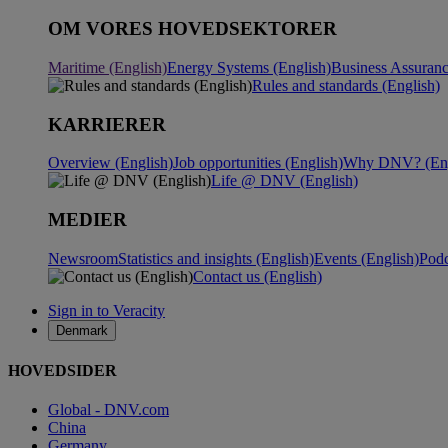
OM VORES HOVEDSEKTORER
Maritime (English)
Energy Systems (English)
Business Assuranc
Rules and standards (English)
KARRIERER
Overview (English)
Job opportunities (English)
Why DNV? (Eng
Life @ DNV (English)
MEDIER
Newsroom
Statistics and insights (English)
Events (English)
Podc
Contact us (English)
Sign in to Veracity
Denmark
HOVEDSIDER
Global - DNV.com
China
Germany