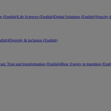
e (English)
Life Sciences (English)
Digital Solutions (English)
Veracity d
lish)
Diversity & inclusion (English)
ast: Trust and transformation (English)
Blog: Energy in transition (Engl