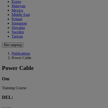
Korea
Malaysia
Mexico
Middle East
Poland
Singapore
Slovakia
Sweden
Taiwan
Åbn søgning
Publications
Power Cable
Power Cable
Om
Training Course
DEL: