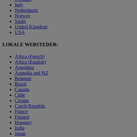
Italy
Netherlands
Norway
Spain
United Kingdom
USA
LOKALE WEBSTEDER:
Africa (French)
Africa (English)
Argentina
Australia and NZ
Belgium
Brazil
Canada
Chile
Croatia
Czech Republic
France
Finland
Hungary
India
Japan