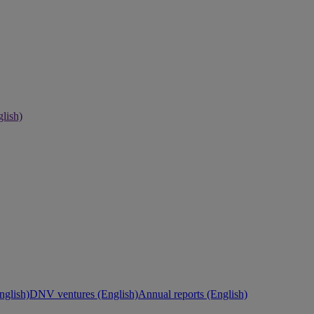
lish)
nglish)
DNV ventures (English)
Annual reports (English)