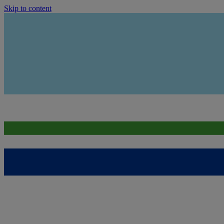
Skip to content