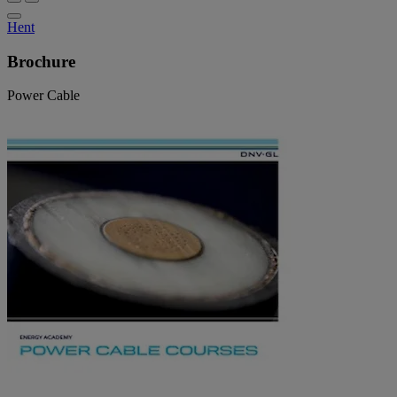
Hent
Brochure
Power Cable