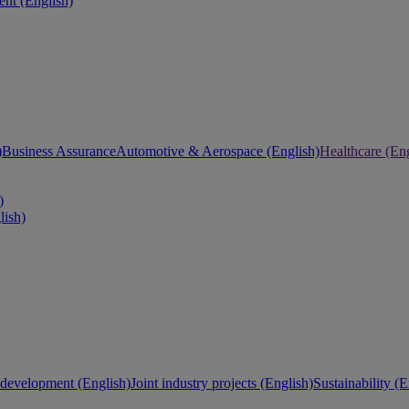
nt (English)
)
Business Assurance
Automotive & Aerospace (English)
Healthcare (Eng
)
lish)
development (English)
Joint industry projects (English)
Sustainability (E