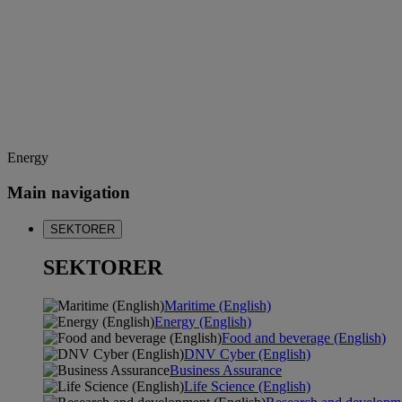
Energy
Main navigation
SEKTORER
SEKTORER
Maritime (English)
Energy (English)
Food and beverage (English)
DNV Cyber (English)
Business Assurance
Life Science (English)