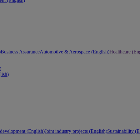
nt (English)
)
Business Assurance
Automotive & Aerospace (English)
Healthcare (Eng
)
lish)
development (English)
Joint industry projects (English)
Sustainability (E