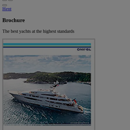
Hent
Brochure
The best yachts at the highest standards