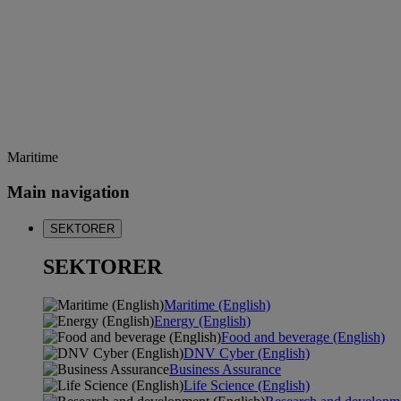
Maritime
Main navigation
SEKTORER
SEKTORER
Maritime (English)
Energy (English)
Food and beverage (English)
DNV Cyber (English)
Business Assurance
Life Science (English)