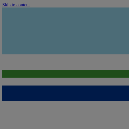
Skip to content