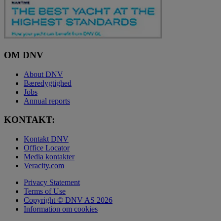
OM DNV
About DNV
Bæredygtighed
Jobs
Annual reports
KONTAKT:
Kontakt DNV
Office Locator
Media kontakter
Veracity.com
Privacy Statement
Terms of Use
Copyright © DNV AS 2026
Information om cookies