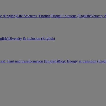
e (English)
Life Sciences (English)
Digital Solutions (English)
Veracity d
lish)
Diversity & inclusion (English)
ast: Trust and transformation (English)
Blog: Energy in transition (Engl