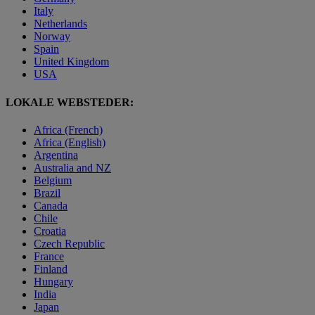
Italy
Netherlands
Norway
Spain
United Kingdom
USA
LOKALE WEBSTEDER:
Africa (French)
Africa (English)
Argentina
Australia and NZ
Belgium
Brazil
Canada
Chile
Croatia
Czech Republic
France
Finland
Hungary
India
Japan