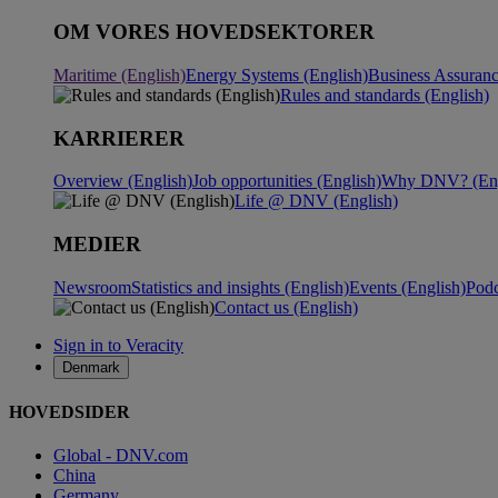
OM VORES HOVEDSEKTORER
Maritime (English)
Energy Systems (English)
Business Assuranc
Rules and standards (English)
KARRIERER
Overview (English)
Job opportunities (English)
Why DNV? (Eng
Life @ DNV (English)
MEDIER
Newsroom
Statistics and insights (English)
Events (English)
Podc
Contact us (English)
Sign in to Veracity
Denmark
HOVEDSIDER
Global - DNV.com
China
Germany