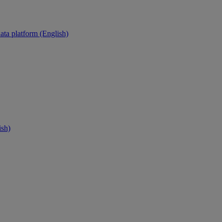
ata platform (English)
ish)