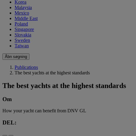
Korea
Malaysia
Mexico
Middle East
Poland
Singapore
Slovakia
Sweden
Taiwan
Åbn søgning
Publications
The best yachts at the highest standards
The best yachts at the highest standards
Om
How your yacht can benefit from DNV GL
DEL: