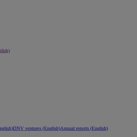
lish)
nglish)
DNV ventures (English)
Annual reports (English)