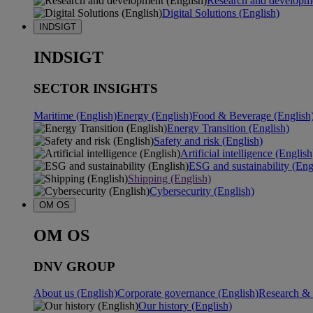
Research and developme
Digital Solutions (English)
INDSIGT
INDSIGT
SECTOR INSIGHTS
Maritime (English)
Energy (English)
Food & Beverage (English
Energy Transition (English)
Safety and risk (English)
Artificial intelligence (English
ESG and sustainability (Eng
Shipping (English)
Cybersecurity (English)
OM OS
OM OS
DNV GROUP
About us (English)
Corporate governance (English)
Research & 
Our history (English)