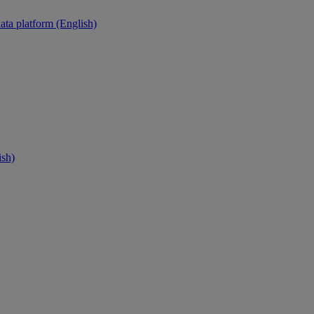
ata platform (English)
ish)