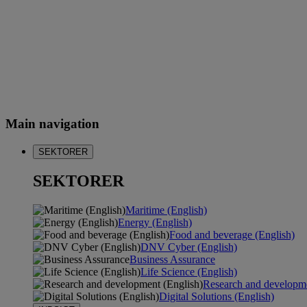
Main navigation
SEKTORER
SEKTORER
Maritime (English)
Energy (English)
Food and beverage (English)
DNV Cyber (English)
Business Assurance
Life Science (English)
Research and developme
Digital Solutions (English)