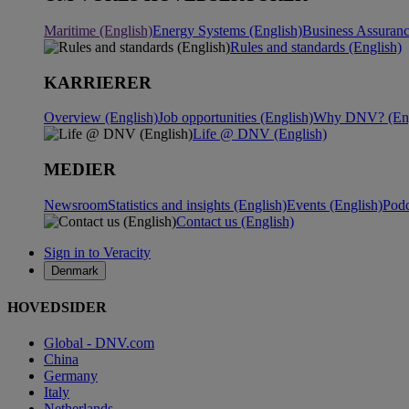
Maritime (English)
Energy Systems (English)
Business Assuranc
Rules and standards (English)
KARRIERER
Overview (English)
Job opportunities (English)
Why DNV? (Eng
Life @ DNV (English)
MEDIER
Newsroom
Statistics and insights (English)
Events (English)
Podc
Contact us (English)
Sign in to Veracity
Denmark
HOVEDSIDER
Global - DNV.com
China
Germany
Italy
Netherlands