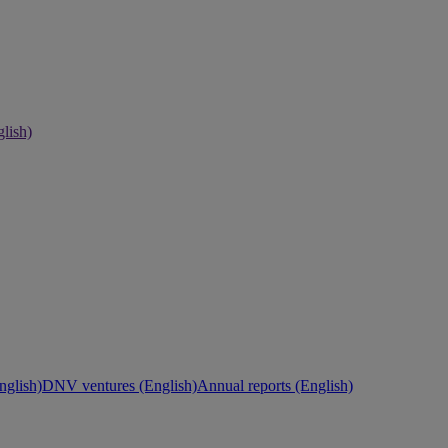
lish)
nglish)
DNV ventures (English)
Annual reports (English)