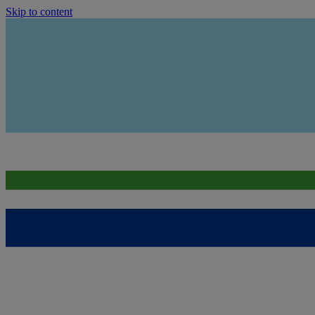
Skip to content