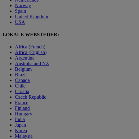
Norway
Spain
United Kingdom
USA
LOKALE WEBSTEDER:
Africa (French)
Africa (English)
Argentina
Australia and NZ
Belgium
Brazil
Canada
Chile
Croatia
Czech Republic
France
Finland
Hungary
India
Japan
Korea
Malaysia