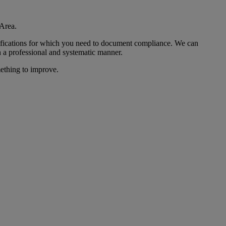
Area.
ecifications for which you need to document compliance. We can
 a professional and systematic manner.
mething to improve.