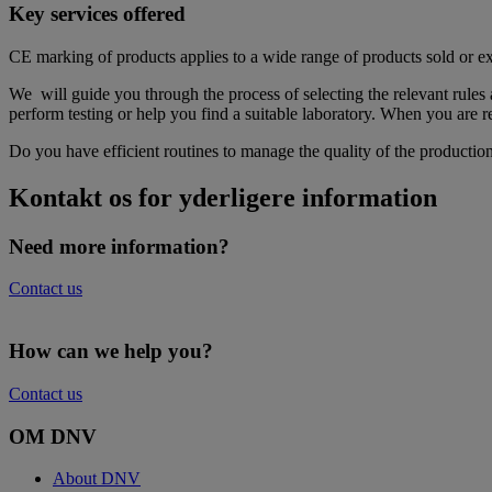
Key services offered
CE marking of products applies to a wide range of products sold or
We will guide you through the process of selecting the relevant rules
perform testing or help you find a suitable laboratory. When you are
Do you have efficient routines to manage the quality of the productio
Kontakt os for yderligere information
Need more information?
Contact us
How can we help you?
Contact us
OM DNV
About DNV