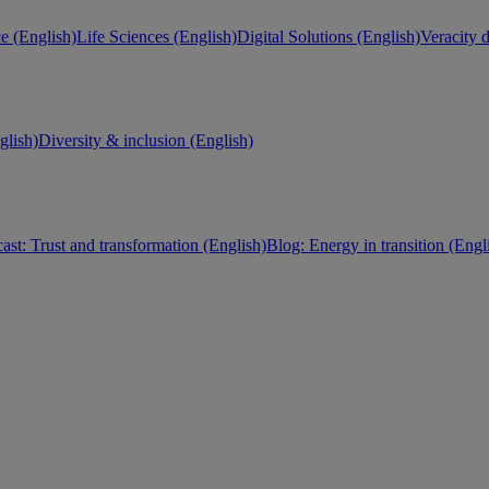
e (English)
Life Sciences (English)
Digital Solutions (English)
Veracity d
lish)
Diversity & inclusion (English)
ast: Trust and transformation (English)
Blog: Energy in transition (Engl