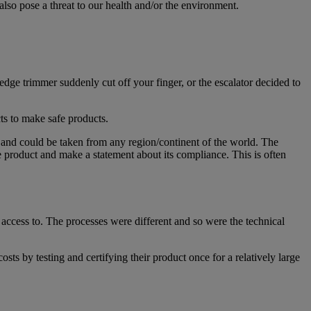
lso pose a threat to our health and/or the environment.
dge trimmer suddenly cut off your finger, or the escalator decided to
cts to make safe products.
 and could be taken from any region/continent of the world. The
 product and make a statement about its compliance. This is often
ccess to. The processes were different and so were the technical
sts by testing and certifying their product once for a relatively large