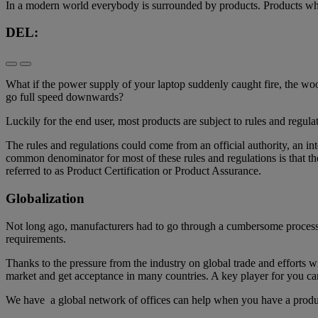
​In a modern world everybody is surrounded by products. Products whic
DEL:
What if the power supply of your laptop suddenly caught fire, the woo
go full speed downwards?
Luckily for the end user, most products are subject to rules and regulat
The rules and regulations could come from an official authority, an 
common denominator for most of these rules and regulations is that th
referred to as Product Certification or Product Assurance.
Globalization
Not long ago, manufacturers had to go through a cumbersome process o
requirements.
Thanks to the pressure from the industry on global trade and efforts wi
market and get acceptance in many countries. A key player for you 
We have a global network of offices can help when you have a produc