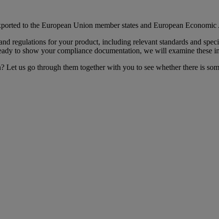
 exported to the European Union member states and European Economic 
 and regulations for your product, including relevant standards and sp
 ready to show your compliance documentation, we will examine these in
n? Let us go through them together with you to see whether there is so