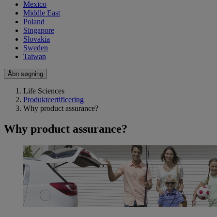
Mexico
Middle East
Poland
Singapore
Slovakia
Sweden
Taiwan
Åbn søgning
Life Sciences
Produktcertificering
Why product assurance?
Why product assurance?