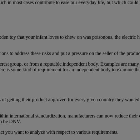
h in most cases contribute to ease our everyday life, but which could a
den toy that your infant loves to chew on was poisonous, the electric he
ions to address these risks and put a pressure on the seller of the produ
interest group, or from a reputable independent body. Examples are many
ere is some kind of requirement for an independent body to examine the
f getting their product approved for every given country they wanted a
thin international standardization, manufacturers can now reduce their co
can be DNV.
t you want to analyze with respect to various requirements.