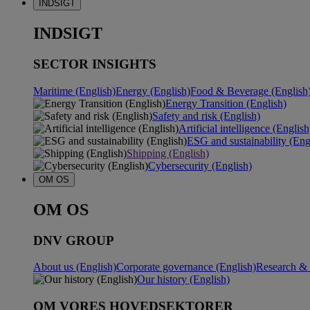
INDSIGT
INDSIGT
SECTOR INSIGHTS
Maritime (English)
Energy (English)
Food & Beverage (English
Energy Transition (English)
Safety and risk (English)
Artificial intelligence (English
ESG and sustainability (Eng
Shipping (English)
Cybersecurity (English)
OM OS
OM OS
DNV GROUP
About us (English)
Corporate governance (English)
Research & 
Our history (English)
OM VORES HOVEDSEKTORER