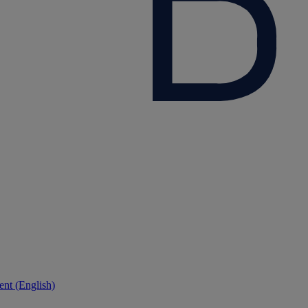
nt (English)