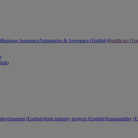
)
Business Assurance
Automotive & Aerospace (English)
Healthcare (Eng
)
lish)
development (English)
Joint industry projects (English)
Sustainability (E