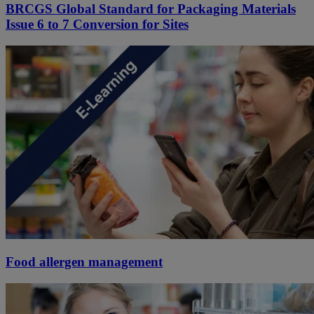
BRCGS Global Standard for Packaging Materials
Issue 6 to 7 Conversion for Sites
Food allergen management