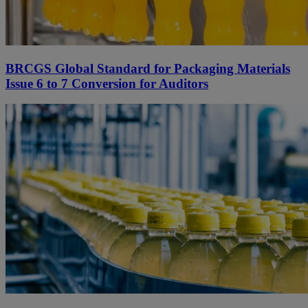
BRCGS Global Standard for Packaging Materials
Issue 6 to 7 Conversion for Auditors