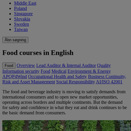
Middle East
Poland
Singapore
Slovakia
Sweden
Taiwan
Åbn søgning
Food courses in English
Overview
Lead Auditor & Internal Auditor
Quality
Food
Information security
Food
Medical
Environment & Energy
APQP4Wind
Occupational Health and Safety
Business Continuity,
Risk and Asset Management
Social Responsibility
AI/ISO 42001
The food and beverage industry is moving to satisfy demands from
international consumers and to open new market opportunities,
operating across borders and multiple continents. But the demand
for safety and confidence in what they eat and drink continues to be
the basic demand from consumers.