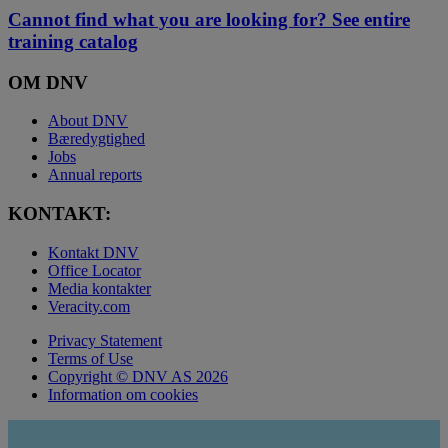
Cannot find what you are looking for? See entire
training catalog
OM DNV
About DNV
Bæredygtighed
Jobs
Annual reports
KONTAKT:
Kontakt DNV
Office Locator
Media kontakter
Veracity.com
Privacy Statement
Terms of Use
Copyright © DNV AS 2026
Information om cookies