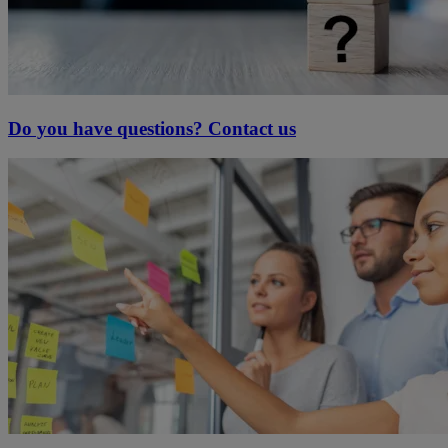
Do you have questions? Contact us