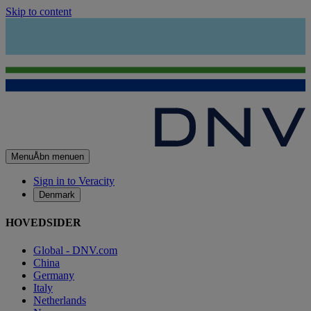
Skip to content
Menu
Åbn menuen
Sign in to Veracity
Denmark
HOVEDSIDER
Global - DNV.com
China
Germany
Italy
Netherlands