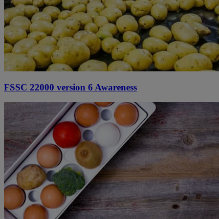
FSSC 22000 version 6 Awareness