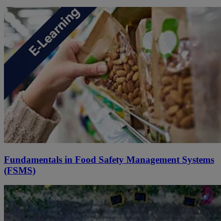
Fundamentals in Food Safety Management Systems
(FSMS)