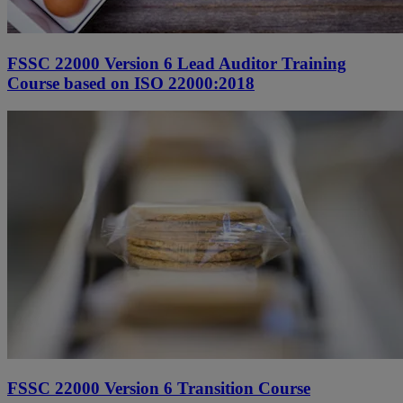
FSSC 22000 Version 6 Lead Auditor Training
Course based on ISO 22000:2018
FSSC 22000 Version 6 Transition Course