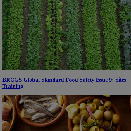
BRCGS Global Standard Food Safety Issue 9: Sites
Training