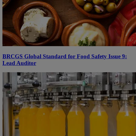
BRCGS Global Standard for Food Safety Issue 9:
Lead Auditor