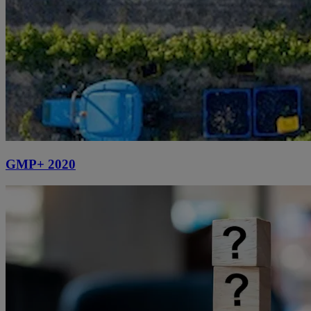
GMP+ 2020