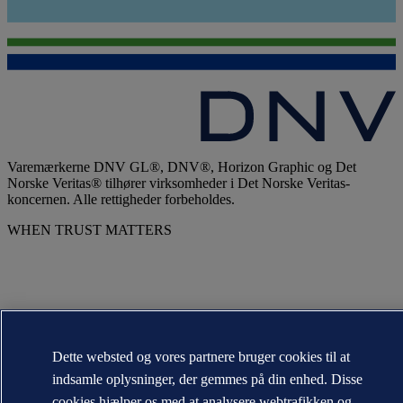
Varemærkerne DNV GL®, DNV®, Horizon Graphic og Det
Norske Veritas® tilhører virksomheder i Det Norske Veritas-
koncernen. Alle rettigheder forbeholdes.
WHEN TRUST MATTERS
Dette websted og vores partnere bruger cookies til at
indsamle oplysninger, der gemmes på din enhed. Disse
cookies hjælper os med at analysere webtrafikken og