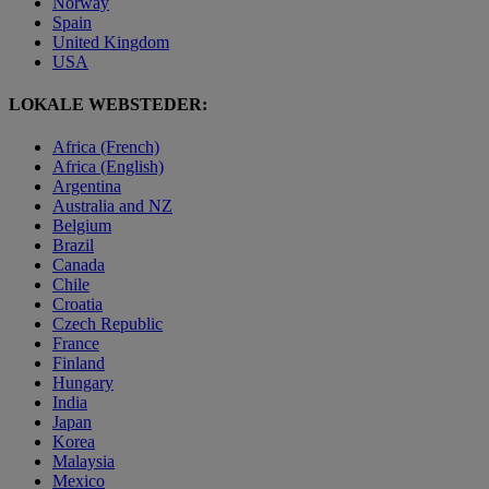
Norway
Spain
United Kingdom
USA
LOKALE WEBSTEDER:
Africa (French)
Africa (English)
Argentina
Australia and NZ
Belgium
Brazil
Canada
Chile
Croatia
Czech Republic
France
Finland
Hungary
India
Japan
Korea
Malaysia
Mexico