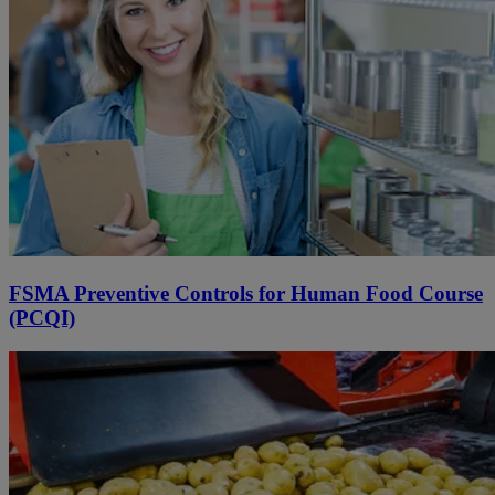
FSMA Preventive Controls for Human Food Course
(PCQI)