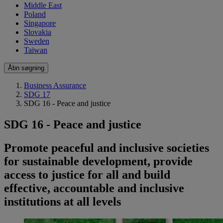
Middle East
Poland
Singapore
Slovakia
Sweden
Taiwan
Åbn søgning
Business Assurance
SDG 17
SDG 16 - Peace and justice
SDG 16 - Peace and justice
Promote peaceful and inclusive societies
for sustainable development, provide
access to justice for all and build
effective, accountable and inclusive
institutions at all levels