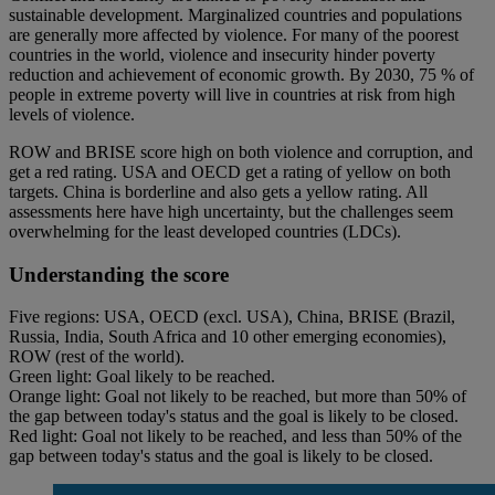
sustainable development. Marginalized countries and populations
are generally more affected by violence. For many of the poorest
countries in the world, violence and insecurity hinder poverty
reduction and achievement of economic growth. By 2030, 75 % of
people in extreme poverty will live in countries at risk from high
levels of violence.
ROW and BRISE score high on both violence and corruption, and
get a red rating. USA and OECD get a rating of yellow on both
targets. China is borderline and also gets a yellow rating. All
assessments here have high uncertainty, but the challenges seem
overwhelming for the least developed countries (LDCs).
Understanding the score
Five regions: USA, OECD (excl. USA), China, BRISE (Brazil,
Russia, India, South Africa and 10 other emerging economies),
ROW (rest of the world).
Green light: Goal likely to be reached.
Orange light: Goal not likely to be reached, but more than 50% of
the gap between today's status and the goal is likely to be closed.
Red light: Goal not likely to be reached, and less than 50% of the
gap between today's status and the goal is likely to be closed.