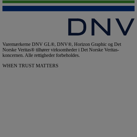
Varemærkerne DNV GL®, DNV®, Horizon Graphic og Det
Norske Veritas® tilhører virksomheder i Det Norske Veritas-
koncernen. Alle rettigheder forbeholdes.
WHEN TRUST MATTERS