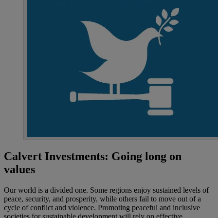
Calvert Investments: Going long on
values
Our world is a divided one. Some regions enjoy sustained levels of
peace, security, and prosperity, while others fail to move out of a
cycle of conflict and violence. Promoting peaceful and inclusive
societies for sustainable development will rely on effective,