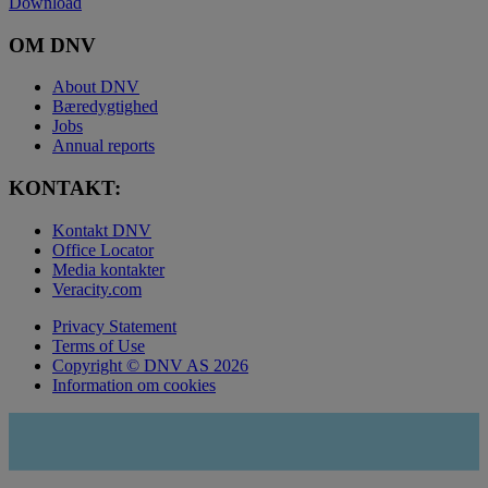
Download
OM DNV
About DNV
Bæredygtighed
Jobs
Annual reports
KONTAKT:
Kontakt DNV
Office Locator
Media kontakter
Veracity.com
Privacy Statement
Terms of Use
Copyright © DNV AS 2026
Information om cookies