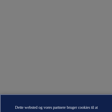
Dette websted og vores partnere bruger cookies til at