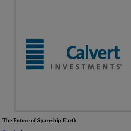
The Future of Spaceship Earth