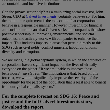
accountable, and inclusive institutions.
Can the private sector help? As a trailblazing social investor, John
Streur, CEO at
Calvert Investments
, certainly believes so. For him,
the minimum requirement is the expectation that corporations
behave in a responsible manner. However, investing for financial
and social return means that Calvert seeks out companies that show
positive leadership in improving environmental and societal
outcomes, and actively works with companies to enhance their
impact. This includes impacts in areas that pertain directly to this
SDG such as civil rights, conflict minerals, labour conditions,
diversity and corruption.
We are living in a global capitalist system, in which the activities of
corporations have a significant impact on the lives of virtually
everyone on the planet. "If we are unable to improve those
behaviours", says Streur, "the implication is that, based on this
forecast, we will not significantly improve the security and the
opportunity for the part of the population that is least able to benefit
from our global capitalist system."
For the complete forecast on SDG 16: Peace and
justice and the full Calvert Investments story,
download the report.