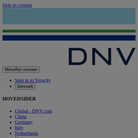
Skip to content
Menu
Åbn menuen
Sign in to Veracity
Denmark
HOVEDSIDER
Global - DNV.com
China
Germany
Italy
Netherlands