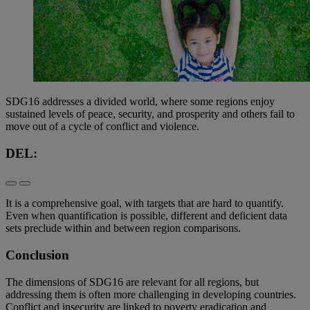
SDG16 addresses a divided world, where some regions enjoy
sustained levels of peace, security, and prosperity and others fail to
move out of a cycle of conflict and violence.
DEL:
It is a comprehensive goal, with targets that are hard to quantify.
Even when quantification is possible, different and deficient data
sets preclude within and between region comparisons.
Conclusion
The dimensions of SDG16 are relevant for all regions, but
addressing them is often more challenging in developing countries.
Conflict and insecurity are linked to poverty eradication and