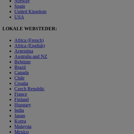
Norway
Spain
United Kingdom
USA
LOKALE WEBSTEDER:
Africa (French)
Africa (English)
Argentina
Australia and NZ
Belgium
Brazil
Canada
Chile
Croatia
Czech Republic
France
Finland
Hungary
India
Japan
Korea
Malaysia
Mexico