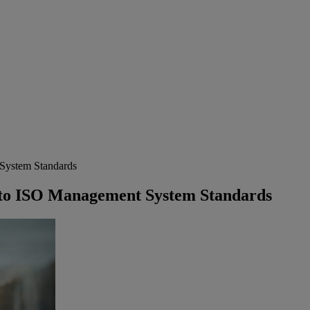
System Standards
to ISO Management System Standards