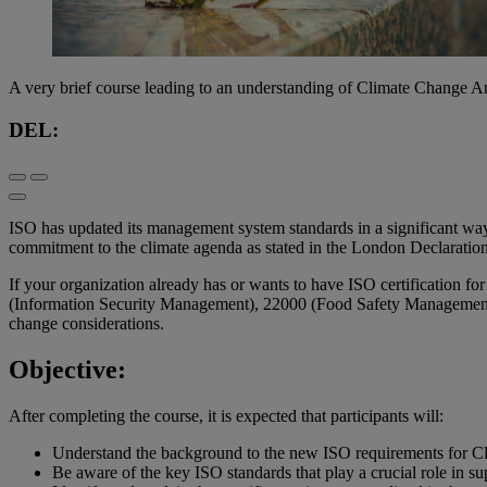
A very brief course leading to an understanding of Climate Change
DEL:
ISO has updated its management system standards in a significant way,
commitment to the climate agenda as stated in the London Declaration
If your organization already has or wants to have ISO certification
(Information Security Management), 22000 (Food Safety Management),
change considerations.
Objective:
After completing the course, it is expected that participants will:
Understand the background to the new ISO requirements for C
Be aware of the key ISO standards that play a crucial role in s