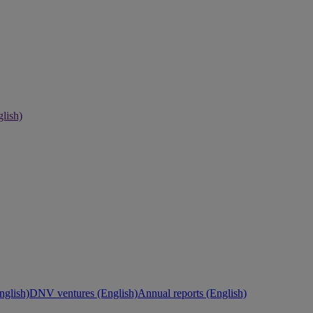
lish)
nglish)
DNV ventures (English)
Annual reports (English)