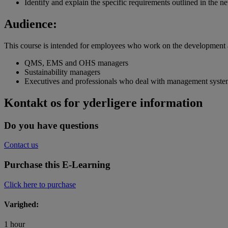
Identify and explain the specific requirements outlined in the 
Audience:
This course is intended for employees who work on the development
QMS, EMS and OHS managers
Sustainability managers
Executives and professionals who deal with management syste
Kontakt os for yderligere information
Do you have questions
Contact us
Purchase this E-Learning
Click here to purchase
Varighed:
1 hour