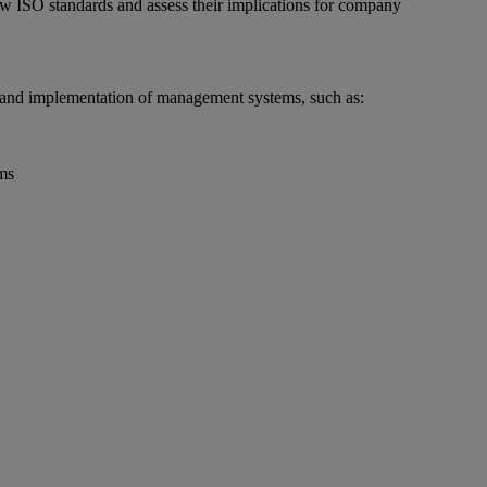
new ISO standards and assess their implications for company
 and implementation of management systems, such as:
ms