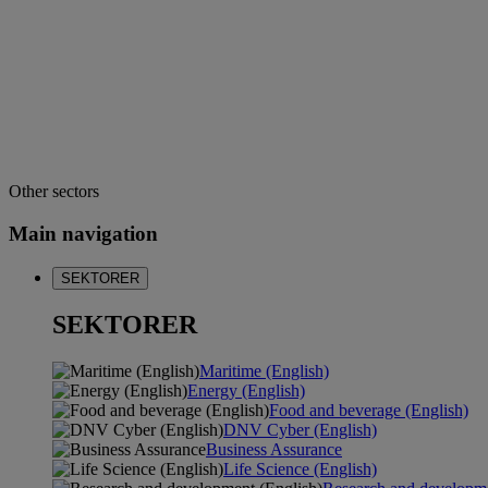
Other sectors
Main navigation
SEKTORER
SEKTORER
Maritime (English)
Energy (English)
Food and beverage (English)
DNV Cyber (English)
Business Assurance
Life Science (English)