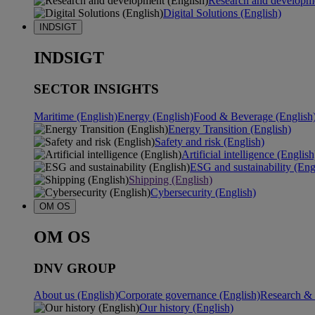
Research and developme
Digital Solutions (English)
INDSIGT
INDSIGT
SECTOR INSIGHTS
Maritime (English)
Energy (English)
Food & Beverage (English
Energy Transition (English)
Safety and risk (English)
Artificial intelligence (English
ESG and sustainability (Eng
Shipping (English)
Cybersecurity (English)
OM OS
OM OS
DNV GROUP
About us (English)
Corporate governance (English)
Research & 
Our history (English)