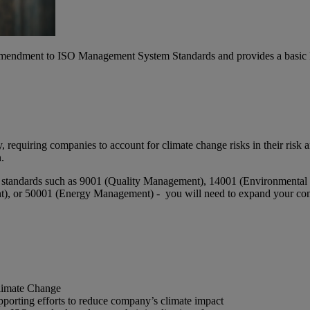
 Amendment to ISO Management System Standards and provides a basic
 requiring companies to account for climate change risks in their risk 
.
 for standards such as 9001 (Quality Management), 14001 (Environment
 or 50001 (Energy Management) - you will need to expand your context
limate Change
upporting efforts to reduce company’s climate impact