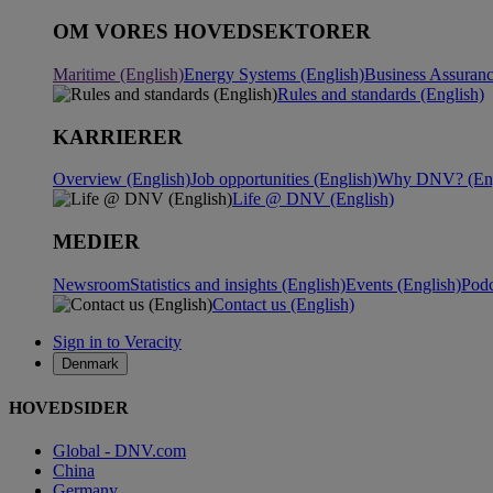
OM VORES HOVEDSEKTORER
Maritime (English)
Energy Systems (English)
Business Assuranc
Rules and standards (English)
KARRIERER
Overview (English)
Job opportunities (English)
Why DNV? (Eng
Life @ DNV (English)
MEDIER
Newsroom
Statistics and insights (English)
Events (English)
Podc
Contact us (English)
Sign in to Veracity
Denmark
HOVEDSIDER
Global - DNV.com
China
Germany