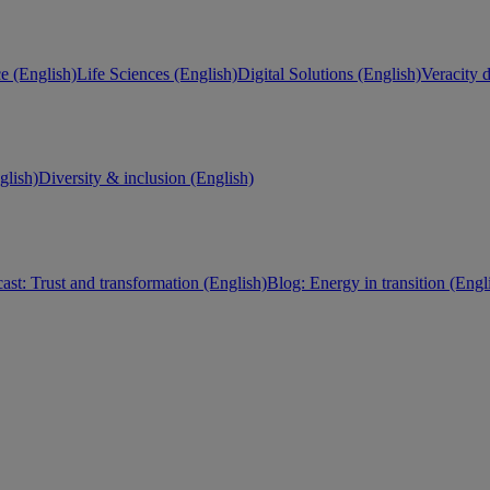
e (English)
Life Sciences (English)
Digital Solutions (English)
Veracity d
lish)
Diversity & inclusion (English)
ast: Trust and transformation (English)
Blog: Energy in transition (Engl