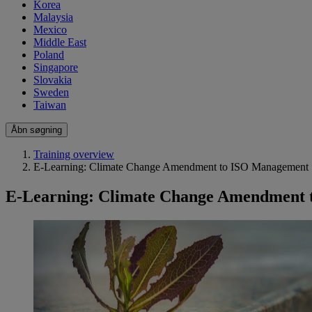
Korea
Malaysia
Mexico
Middle East
Poland
Singapore
Slovakia
Sweden
Taiwan
Åbn søgning
Training overview
E-Learning: Climate Change Amendment to ISO Management 
E-Learning: Climate Change Amendment 