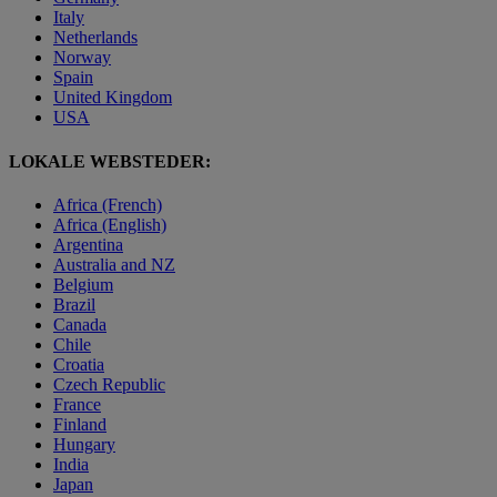
Italy
Netherlands
Norway
Spain
United Kingdom
USA
LOKALE WEBSTEDER:
Africa (French)
Africa (English)
Argentina
Australia and NZ
Belgium
Brazil
Canada
Chile
Croatia
Czech Republic
France
Finland
Hungary
India
Japan