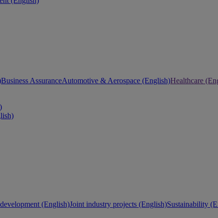
nt (English)
)
Business Assurance
Automotive & Aerospace (English)
Healthcare (Eng
)
lish)
development (English)
Joint industry projects (English)
Sustainability (E