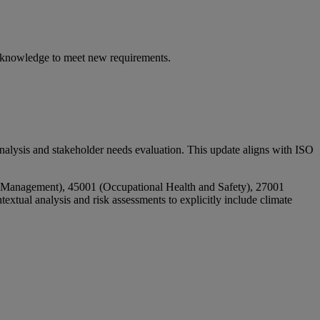
 knowledge to meet new requirements.
analysis and stakeholder needs evaluation. This update aligns with ISO
al Management), 45001 (Occupational Health and Safety), 27001
ual analysis and risk assessments to explicitly include climate