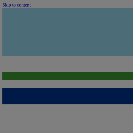
Skip to content