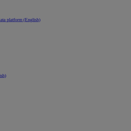
ata platform (English)
ish)