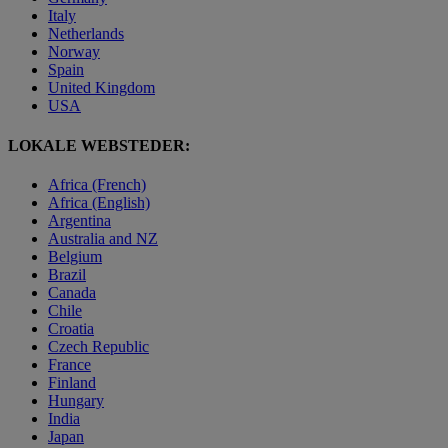
Italy
Netherlands
Norway
Spain
United Kingdom
USA
LOKALE WEBSTEDER:
Africa (French)
Africa (English)
Argentina
Australia and NZ
Belgium
Brazil
Canada
Chile
Croatia
Czech Republic
France
Finland
Hungary
India
Japan