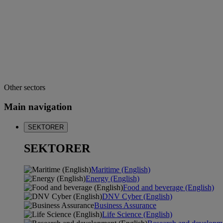
Other sectors
Main navigation
SEKTORER
SEKTORER
Maritime (English)
Energy (English)
Food and beverage (English)
DNV Cyber (English)
Business Assurance
Life Science (English)