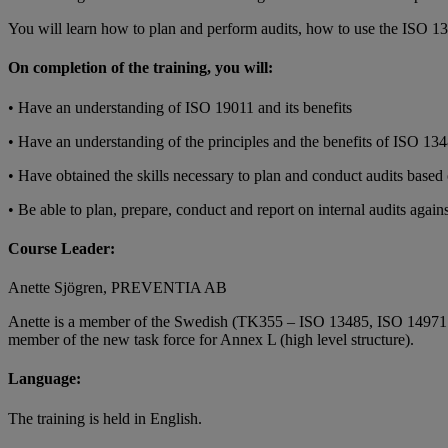
You will learn how to plan and perform audits, how to use the ISO 134
On completion of the training, you will:
• Have an understanding of ISO 19011 and its benefits
• Have an understanding of the principles and the benefits of ISO 134
• Have obtained the skills necessary to plan and conduct audits bas
• Be able to plan, prepare, conduct and report on internal audits agai
Course Leader:
Anette Sjögren, PREVENTIA AB
Anette is a member of the Swedish (TK355 – ISO 13485, ISO 14971 and
member of the new task force for Annex L (high level structure).
Language:
The training is held in English.