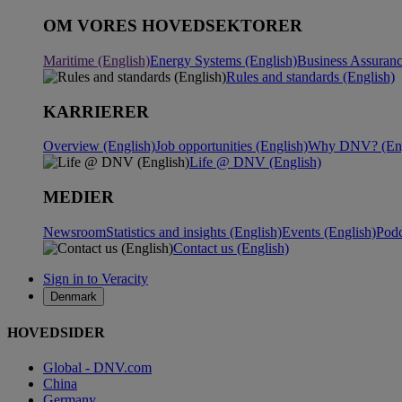
OM VORES HOVEDSEKTORER
Maritime (English)
Energy Systems (English)
Business Assuranc
Rules and standards (English)
KARRIERER
Overview (English)
Job opportunities (English)
Why DNV? (Eng
Life @ DNV (English)
MEDIER
Newsroom
Statistics and insights (English)
Events (English)
Podc
Contact us (English)
Sign in to Veracity
Denmark
HOVEDSIDER
Global - DNV.com
China
Germany