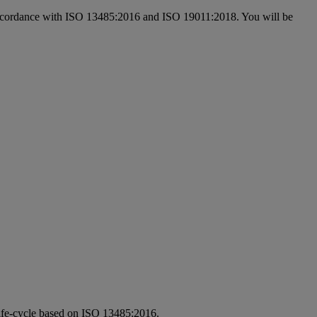
 in accordance with ISO 13485:2016 and ISO 19011:2018. You will be
e life-cycle based on ISO 13485:2016.