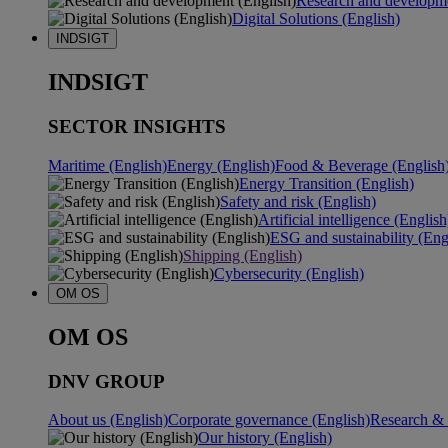
Research and developme
Digital Solutions (English)
INDSIGT
INDSIGT
SECTOR INSIGHTS
Maritime (English)
Energy (English)
Food & Beverage (English
Energy Transition (English)
Safety and risk (English)
Artificial intelligence (English
ESG and sustainability (Eng
Shipping (English)
Cybersecurity (English)
OM OS
OM OS
DNV GROUP
About us (English)
Corporate governance (English)
Research & 
Our history (English)