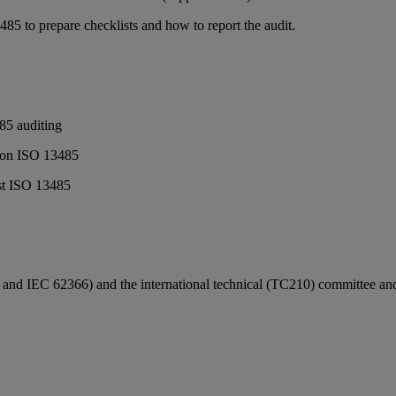
85 to prepare checklists and how to report the audit.
85 auditing
ed on ISO 13485
nst ISO 13485
 IEC 62366) and the international technical (TC210) committee and was