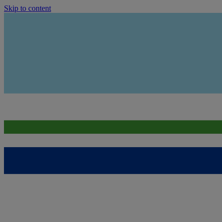
Skip to content