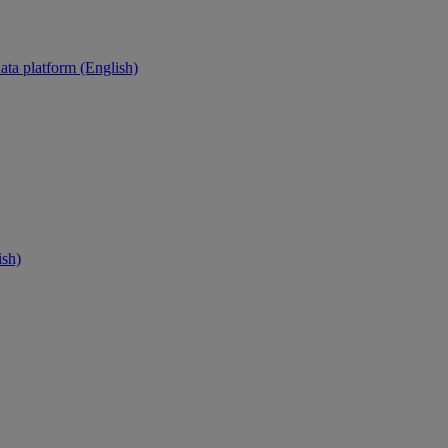
ata platform (English)
ish)