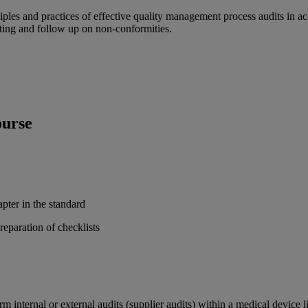
rinciples and practices of effective quality management process audits
rting and follow up on non-conformities.
ourse
pter in the standard
eparation of checklists
orm internal or external audits (supplier audits) within a medical devic