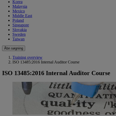
Korea
Malaysia
Mexico
Middle East
Poland
Singapore
Slovakia
Sweden
Taiwan
Åbn søgning
Training overview
ISO 13485:2016 Internal Auditor Course
ISO 13485:2016 Internal Auditor Course