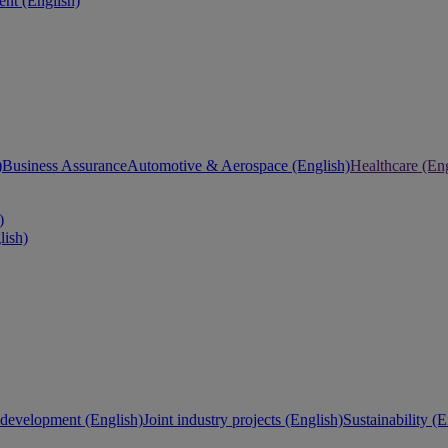
nt (English)
)
Business Assurance
Automotive & Aerospace (English)
Healthcare (Eng
)
lish)
development (English)
Joint industry projects (English)
Sustainability (E