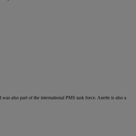
 also part of the international PMS task force. Anette is also a