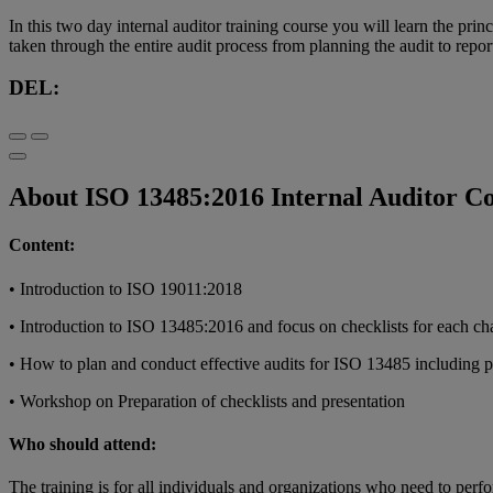
In this two day internal auditor training course you will learn the p
taken through the entire audit process from planning the audit to repo
DEL:
About ISO 13485:2016 Internal Auditor C
Content:
• Introduction to ISO 19011:2018
• Introduction to ISO 13485:2016 and focus on checklists for each cha
• How to plan and conduct effective audits for ISO 13485 including pr
• Workshop on Preparation of checklists and presentation
Who should attend:
The training is for all individuals and organizations who need to perf