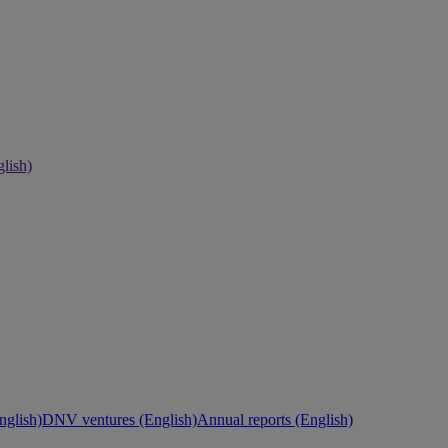
lish)
nglish)
DNV ventures (English)
Annual reports (English)