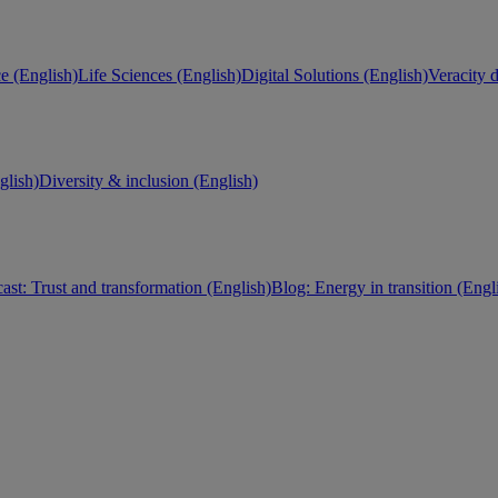
e (English)
Life Sciences (English)
Digital Solutions (English)
Veracity d
lish)
Diversity & inclusion (English)
ast: Trust and transformation (English)
Blog: Energy in transition (Engl